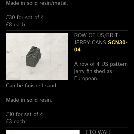
Made in solid resin/metal.
£30 for set of 4
£8 each.
ROW OF US/BRIT
JERRY CANS
SCN30-
04
A row of 4 US pattern
jerry finished as
European.
Can be finished sand.
Made in solid resin.
£10 for set of 4
£3 each.
ETO WALL