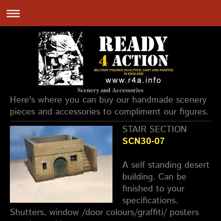
Scenery and Accessories
Here's where you can buy our handmade scenery
pieces and accessories to compliment our figures.
STAIR SECTION
SCN30-07
A self standing desert
building. Can be
finished to your
specifications.
Shutters, window /door colours/graffiti/ posters