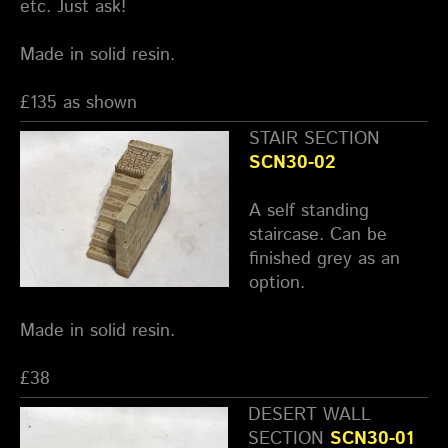
etc. Just ask!
Made in solid resin.
£135 as shown
STAIR SECTION
SCN30-02
A self standing
staircase. Can be
finished grey as an
option.
Made in solid resin.
£38
DESERT WALL
SECTION
SCN30-01