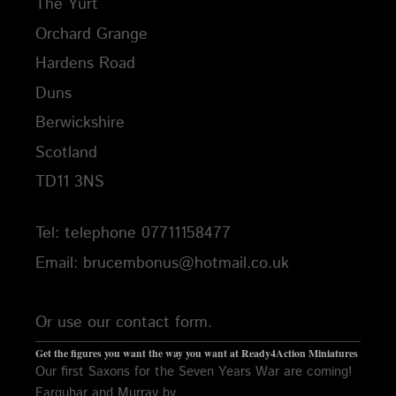
The Yurt
Orchard Grange
Hardens Road
Duns
Berwickshire
Scotland
TD11 3NS
Tel: telephone 07711158477
Email: brucembonus@hotmail.co.uk
Or use our contact form.
Get the figures you want the way you want at Ready4Action Miniatures
Our first Saxons for the Seven Years War are coming!
Farquhar and Murray by