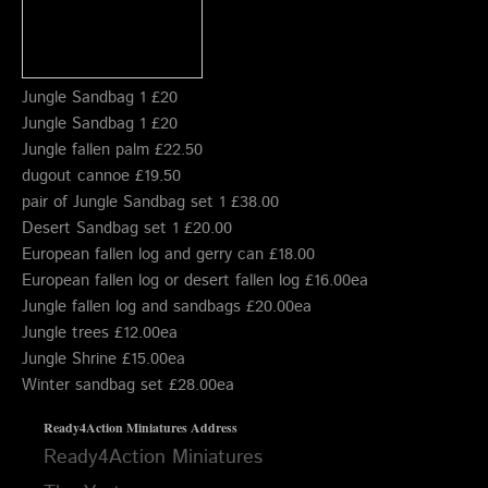
Jungle Sandbag 1 £20
Jungle Sandbag 1 £20
Jungle fallen palm £22.50
dugout cannoe £19.50
pair of Jungle Sandbag set 1 £38.00
Desert Sandbag set 1 £20.00
European fallen log and gerry can £18.00
European fallen log or desert fallen log £16.00ea
Jungle fallen log and sandbags £20.00ea
Jungle trees £12.00ea
Jungle Shrine £15.00ea
Winter sandbag set £28.00ea
Ready4Action Miniatures
Address
Ready4Action Miniatures