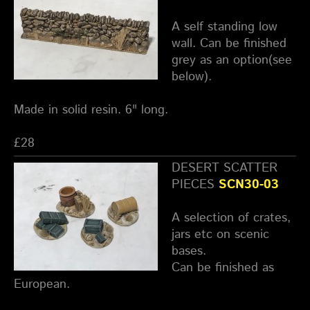
A self standing low
wall. Can be finished
grey as an option(see
below).
Made in solid resin. 6" long.
£28
DESERT SCATTER
PIECES
SCN30-03
A selection of crates,
jars etc on scenic
bases.
Can be finished as
European.