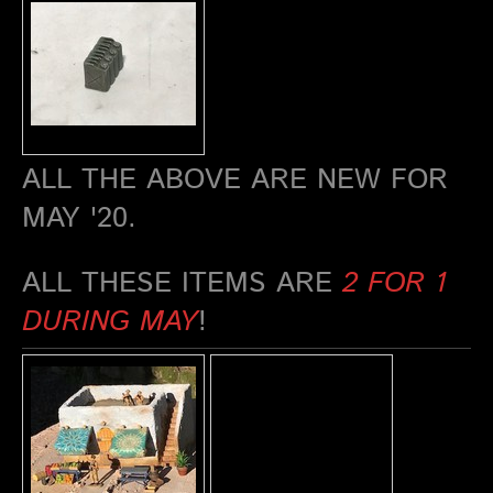
ALL THE ABOVE ARE NEW FOR
MAY '20.
ALL THESE ITEMS ARE
2 FOR 1
DURING MAY
!