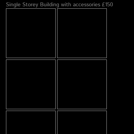
Single Storey Building with accessories £150