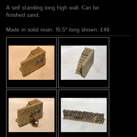
A self standing long high wall. Can be
finished sand.
Made in solid resin. 10.5" long shown. £48