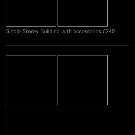
Single Storey Building with accessories £240