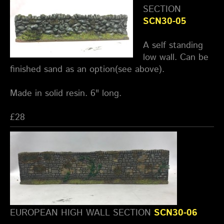
SECTION
SCN30-05
A self standing
low wall. Can be
finished sand as an option(see above).
Made in solid resin. 6" long.
£28
EUROPEAN HIGH WALL SECTION
SCN30-06